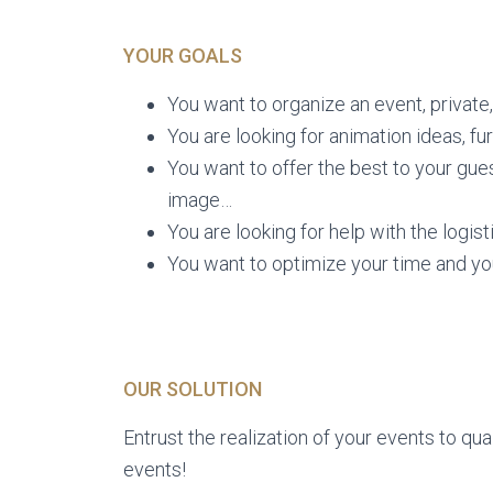
YOUR GOALS
You want to organize an event, private,
You are looking for animation ideas, fur
You want to offer the best to your g
image…
You are looking for help with the logis
You want to optimize your time and y
OUR SOLUTION
Entrust the realization of your events to qua
events!