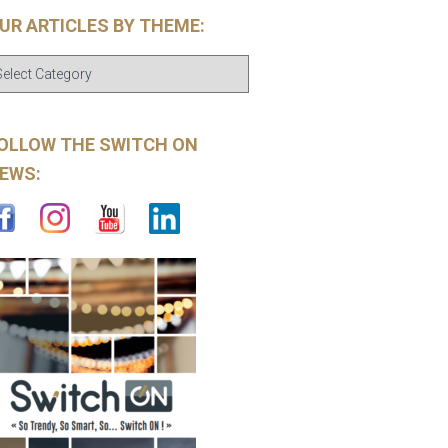
UR ARTICLES BY THEME:
OLLOW THE SWITCH ON
EWS: