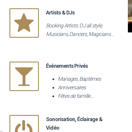
Artists & DJs
Booking Artists: DJ all style,
Musicians, Dancers, Magicians…
Événements Privés
Mariages, Baptêmes
Anniversaires
Fêtes de famille…
Sonorisation, Éclairage &
Vidéo