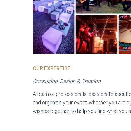
OUR EXPERTISE
Consulting, Design & Creation
A team of professionals, passionate about ev
and organize your event, whether you are a p
wishes together, to help you find what you 