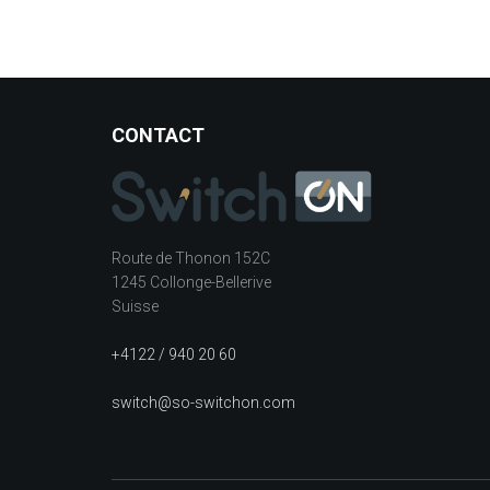
CONTACT
Route de Thonon 152C
1245 Collonge-Bellerive
Suisse
+4122 / 940 20 60
switch@so-switchon.com