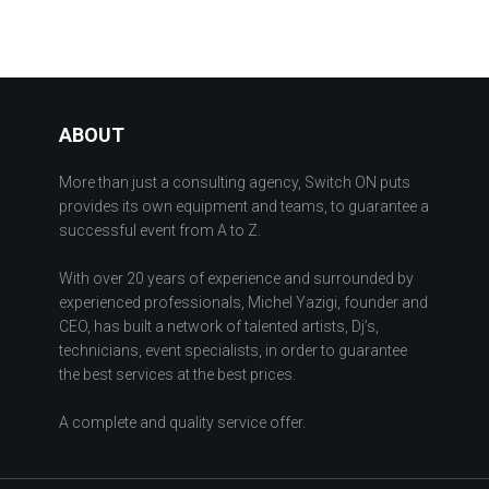
ABOUT
More than just a consulting agency, Switch ON puts
provides its own equipment and teams, to guarantee a
successful event from A to Z.
With over 20 years of experience and surrounded by
experienced professionals, Michel Yazigi, founder and
CEO, has built a network of talented artists, Dj’s,
technicians, event specialists, in order to guarantee
the best services at the best prices.
A complete and quality service offer.