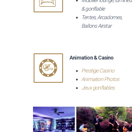
Mobilier lounge, lumineu
& gonflable
Tentes, Arcadomes,
Ballons Airstar
Animation & Casino
Prestige Casino
Animation Photos
Jeux gonflables