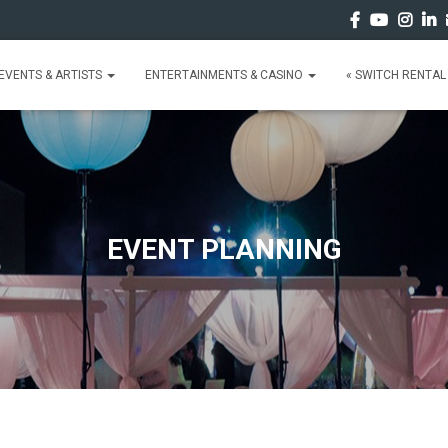
EVENTS & ARTISTS
ENTERTAINMENTS & CASINO
« SWITCH RENTAL 
EVENT PLANNING