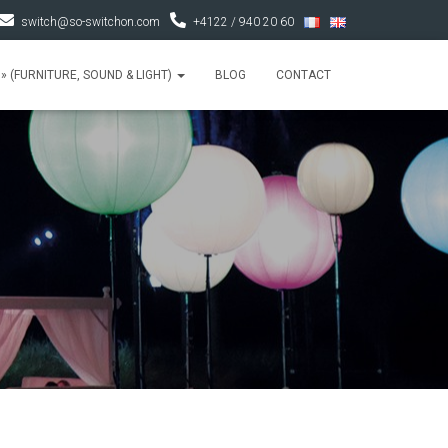
switch@so-switchon.com
+4122 / 940 20 60
» (FURNITURE, SOUND & LIGHT)
BLOG
CONTACT