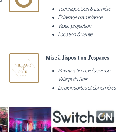
x
Technique Son & Lumière
Éclairage d’ambiance
Vidéo projection
Location & vente
Mise à disposition d’espaces
Privatisation exclusive du
Village du Soir
Lieux insolites et éphémères