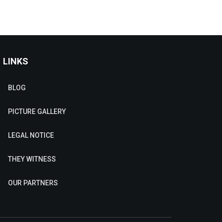
LINKS
BLOG
PICTURE GALLERY
LEGAL NOTICE
THEY WITNESS
OUR PARTNERS