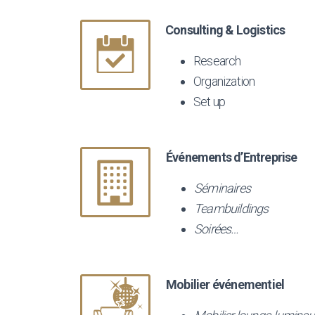
Consulting & Logistics
Research
Organization
Set up
Événements d’Entreprise
Séminaires
Teambuildings
Soirées…
Mobilier événementiel