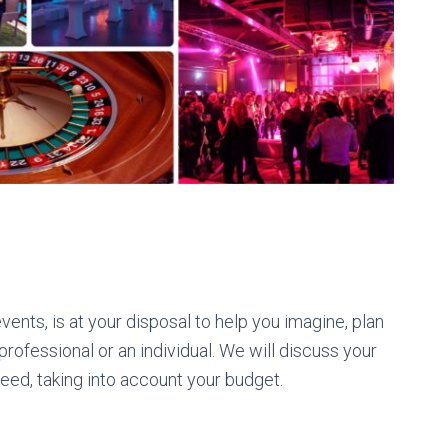
ents, is at your disposal to help you imagine, plan
rofessional or an individual. We will discuss your
need, taking into account your budget.