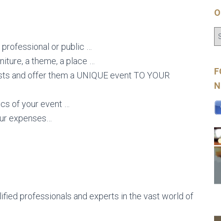
O
 professional or public …
niture, a theme, a place …
F
uests and offer them a UNIQUE event TO YOUR
N
tics of your event …
our expenses…
lified professionals and experts in the vast world of